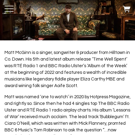
Matt McGinn is a singer, songwriter & producer from Hilltown in
Co. Down. His 5th and latest album release ‘Time Well Spent’
was RTÉ Radio 1 and BBC Radio Ulster’s ‘Album of the Week’
at the beginning of 2022 and features a wealth of incredible
musicians like legendary fiddle player Eliza Carthy MBE and
award wining folk singer Aoife Scott.
Matt was named ‘one to watch’ in 2020 by Hotpress Magazine,
and rightly so. Since then he had 4 singles top The BBC Radio
Ulster and RTÉ Radio 1 radio airplay charts. His album ‘Lessons
of War’ received much acclaim. The lead track ‘Bubblegum’ ft.
Ciara O’Neill, which was written with Mick Flannery, promted
BBC 6 Music’s Tom Robinson to ask the question “…now