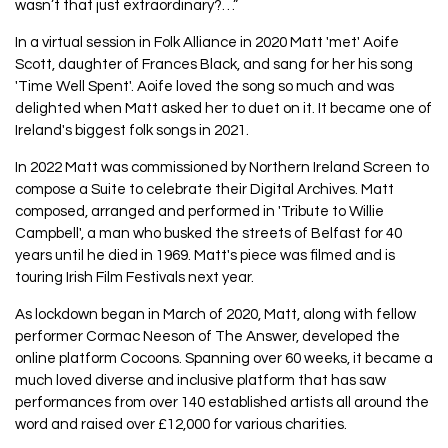
wasn’t that just extraordinary?…”
In a virtual session in Folk Alliance in 2020 Matt 'met' Aoife
Scott, daughter of Frances Black, and sang for her his song
'Time Well Spent'. Aoife loved the song so much and was
delighted when Matt asked her to duet on it. It became one of
Ireland's biggest folk songs in 2021.
In 2022 Matt was commissioned by Northern Ireland Screen to
compose a Suite to celebrate their Digital Archives. Matt
composed, arranged and performed in 'Tribute to Willie
Campbell', a man who busked the streets of Belfast for 40
years until he died in 1969. Matt's piece was filmed and is
touring Irish Film Festivals next year.
As lockdown began in March of 2020, Matt, along with fellow
performer Cormac Neeson of The Answer, developed the
online platform Cocoons. Spanning over 60 weeks, it became a
much loved diverse and inclusive platform that has saw
performances from over 140 established artists all around the
word and raised over £12,000 for various charities.