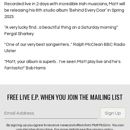
Recorded live in 2 days with incredible Irish musicians, Matt will
be releasing his 6th studio album ‘Behind Every Door’ in Spring
2023.
"A very lucky find...a beautiful thing on a Saturday morning"
Fergal Sharkey
"One of our very best songwriters..." Ralph McClean BBC Radio
Ulster
"Matt, your album is superb... I've seen Matt play live and he's
fantastic!" Bob Harris
FREE LIVE E.P. WHEN YOU JOIN THE MAILING LIST
Email Address
Sign Up
By signing up you agree to receive news and offers from Matt McGinn. You can
unsubscribe at any time. For more details see the
privacy policy
.