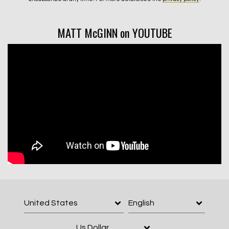
MATT McGINN on YOUTUBE