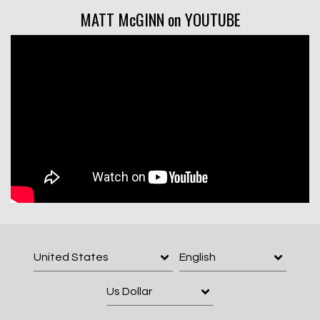
MATT McGINN on YOUTUBE