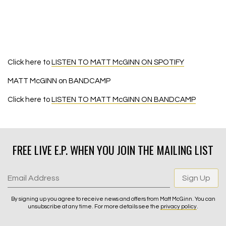
Click here to
LISTEN TO MATT McGINN ON SPOTIFY
MATT McGINN on BANDCAMP
Click here to
LISTEN TO MATT McGINN ON BANDCAMP
FREE LIVE E.P. WHEN YOU JOIN THE MAILING LIST
Email Address
Sign Up
By signing up you agree to receive news and offers from Matt McGinn. You can
unsubscribe at any time. For more details see the
privacy policy
.