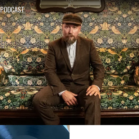
PODCAST