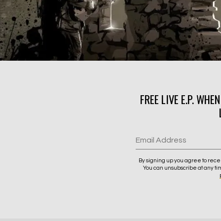
FREE LIVE E.P. WHE
Email Address
By signing up you agree to rece
You can unsubscribe at any ti