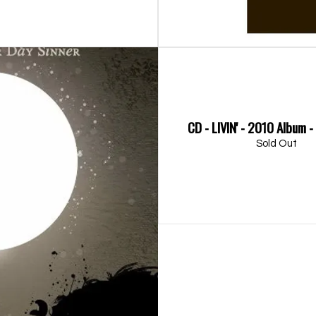
CD - LIVIN' - 2010 Album 
Sold Out