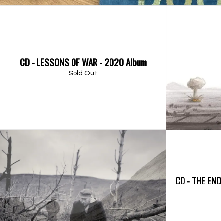
CD - LESSONS OF WAR - 2020 Album
Sold Out
CD - THE EN