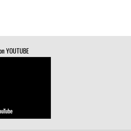
on YOUTUBE