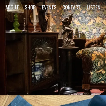
ABOUT
SHOP
EVENTS
CONTACT
LISTEN