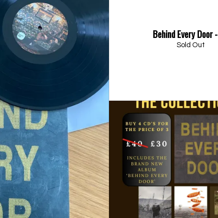
Behind Every Door 
Sold Out