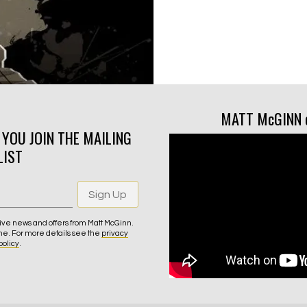
MATT McGINN 
N YOU JOIN THE MAILING
LIST
Sign Up
ive news and offers from Matt McGinn.
me. For more details see the
privacy
policy
.