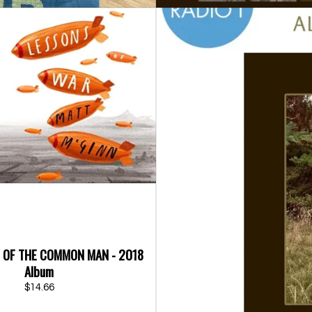
D OF THE COMMON MAN - 2018
Album
$14.66