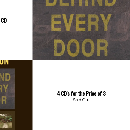
- CD
4 CD's for the Price of 3
Sold Out