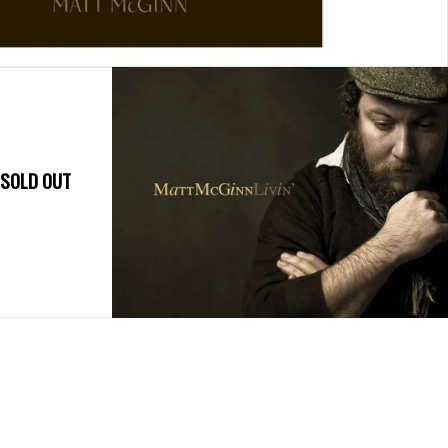
- SOLD OUT