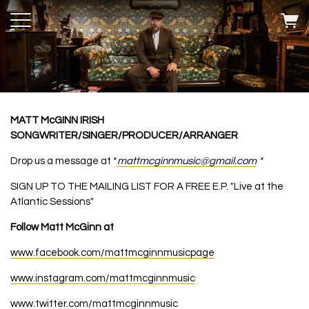
MATT McGINN IRISH
SONGWRITER/SINGER/PRODUCER/ARRANGER
Drop us a message at *
mattmcginnmusic@gmail.com
*
SIGN UP TO THE MAILING LIST FOR A FREE E.P. "Live at the
Atlantic Sessions"
Follow Matt McGinn at
www.facebook.com/mattmcginnmusicpage
www.instagram.com/mattmcginnmusic
www.twitter.com/mattmcginnmusic