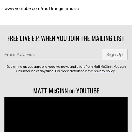
www.youtube.com/mattmcginnmusic
FREE LIVE E.P. WHEN YOU JOIN THE MAILING LIST
Email Address
Sign Up
By signing up you agree to receive news and offers from Matt McGinn. You can
unsubscribe at any time. For more details see the
privacy policy
.
MATT McGINN on YOUTUBE