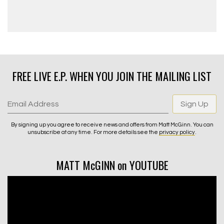
FREE LIVE E.P. WHEN YOU JOIN THE MAILING LIST
Email Address
Sign Up
By signing up you agree to receive news and offers from Matt McGinn. You can
unsubscribe at any time. For more details see the
privacy policy
.
MATT McGINN on YOUTUBE