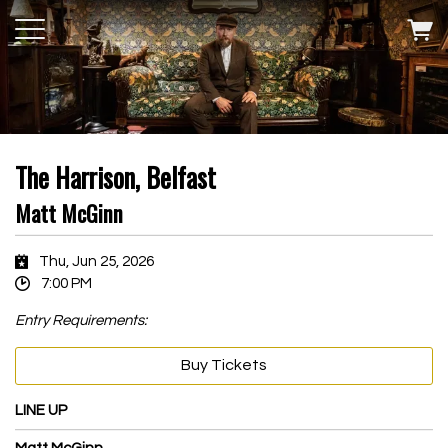
The Harrison, Belfast
Matt McGinn
Thu, Jun 25, 2026
7:00 PM
Entry Requirements:
Buy Tickets
LINE UP