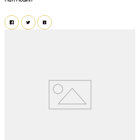
Matt McGinn