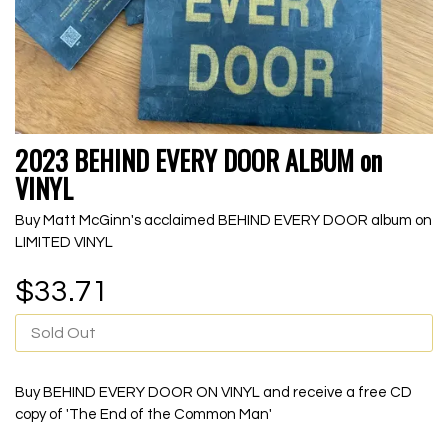
2023 BEHIND EVERY DOOR ALBUM on
VINYL
Buy Matt McGinn's acclaimed BEHIND EVERY DOOR album on
LIMITED VINYL
$33.71
Sold Out
Buy BEHIND EVERY DOOR ON VINYL and receive a free CD
copy of 'The End of the Common Man'