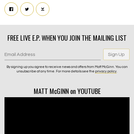
FREE LIVE E.P. WHEN YOU JOIN THE MAILING LIST
Email Address
Sign Up
By signing up you agree to receive news and offers from Matt McGinn. You can
unsubscribe at any time. For more details see the
privacy policy
.
MATT McGINN on YOUTUBE