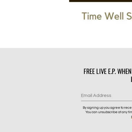
FREE LIVE E.P. WHE
Email Address
By signing up you agree to rece
You can unsubscribe at any ti