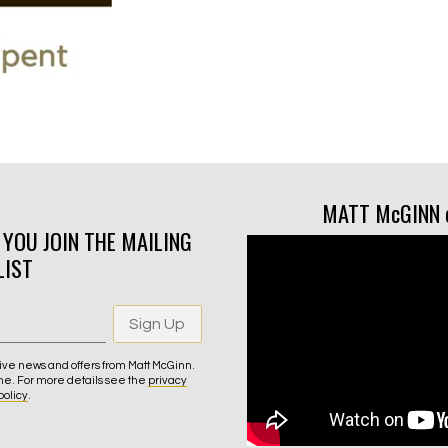
MATT McGINN 
N YOU JOIN THE MAILING
LIST
Sign Up
ive news and offers from Matt McGinn.
me. For more details see the
privacy
policy
.