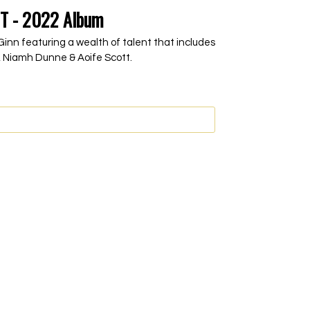
T - 2022 Album
inn featuring a wealth of talent that includes
 Niamh Dunne & Aoife Scott.