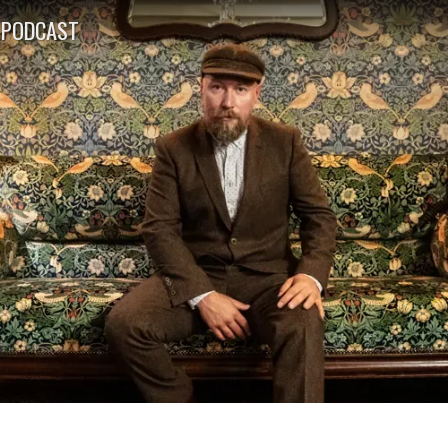
PODCAST