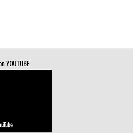
on YOUTUBE