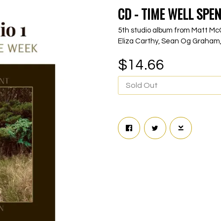
CD - TIME WELL SPEN
5th studio album from Matt McG
Eliza Carthy, Sean Og Graham,
$14.66
Sold Out