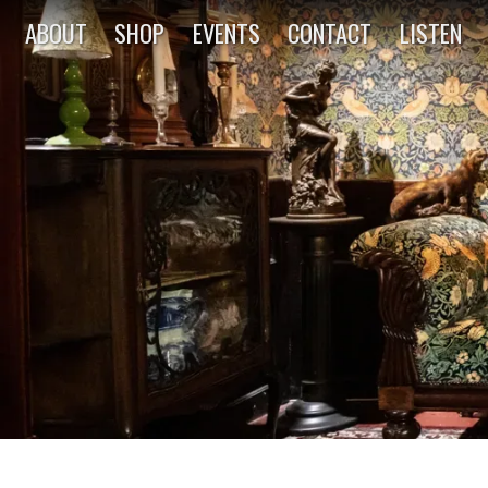
ABOUT
SHOP
EVENTS
CONTACT
LISTEN